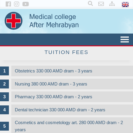
×
TUITION FEES
Obstetrics 330 000 AMD dram - 3 years
Nursing 380 000 AMD dram - 3 years
Pharmacy 330 000 AMD dram - 2 years
Dental technician 330 000 AMD dram - 2 years
Cosmetics and cosmetology art. 280 000 AMD dram - 2
years