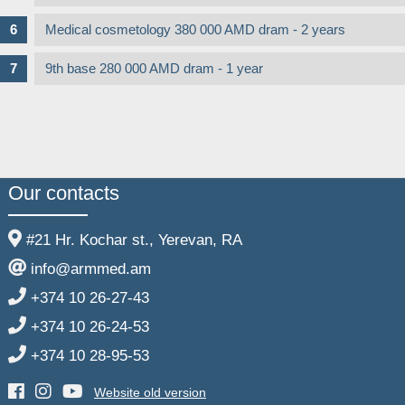
Medical cosmetology 380 000 AMD dram - 2 years
9th base 280 000 AMD dram - 1 year
Our contacts
#21 Hr. Kochar st., Yerevan, RA
info@armmed.am
+374 10 26-27-43
+374 10 26-24-53
+374 10 28-95-53
Website old version