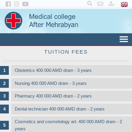
×
TUITION FEES
Obstetrics 400 000 AMD dram - 3 years
Nursing 400 000 AMD dram - 3 years
Pharmacy 400 000 AMD dram - 2 years
Dental technician 400 000 AMD dram - 2 years
Cosmetics and cosmetology art. 400 000 AMD dram - 2
years