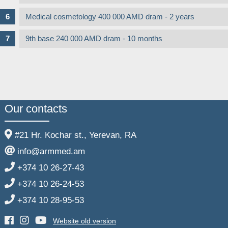
Medical cosmetology 400 000 AMD dram - 2 years
9th base 240 000 AMD dram - 10 months
Our contacts
#21 Hr. Kochar st., Yerevan, RA
info@armmed.am
+374 10 26-27-43
+374 10 26-24-53
+374 10 28-95-53
Website old version