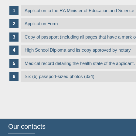
Application to the RA Minister of Education and Science
Application Form
Copy of passport (including all pages that have a mark 
High School Diploma and its copy approved by notary
Medical record detailing the health state of the applica
Six (6) passport-sized photos (3x4)
Our contacts