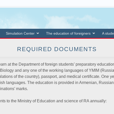
Simulation Center
The education of foreigners
A stude
REQUIRED DOCUMENTS
arn at the Department of foreign students’ preparatory education
 Biology and any one of the working languages of YMIM (Russian, 
ulations of the country), passport, and medical certificate. One 
ish languages. The education is provided in Armenian, Russian 
inations’ marks.
nts to the Ministry of Education and science of RA annually: