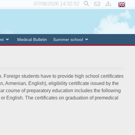
×
07/08/2026 14:32:52
nt
Medical Bulletin
Summer school
. Foreign students have to provide high school certificates
Armenian, English), eligibility certificate issued by the
year course of preparatory education includes the following
or English. The certificates on graduation of premedical