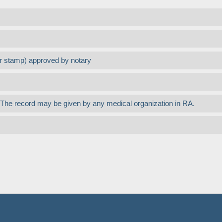
or stamp) approved by notary
nt. The record may be given by any medical organization in RA.