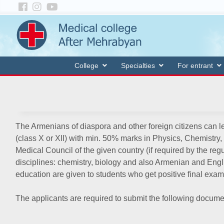
College
Specialties
For entrant
The Armenians of diaspora and other foreign citizens can le
(class X or XII) with min. 50% marks in Physics, Chemistry,
Medical Council of the given country (if required by the reg
disciplines: chemistry, biology and also Armenian and Engl
education are given to students who get positive final exam
The applicants are required to submit the following docume