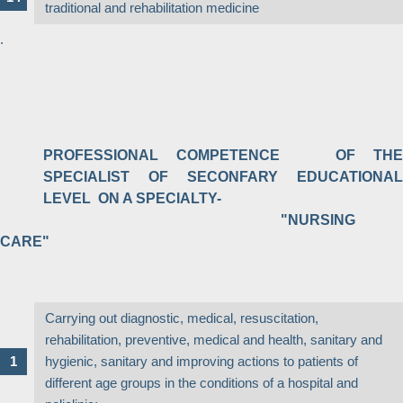
traditional and rehabilitation medicine
.
PROFESSIONAL COMPETENCE OF THE
SPECIALIST OF SECONFARY EDUCATIONAL
LEVEL ON A SPECIALTY-
"NURSING
CARE"
Carrying out diagnostic, medical, resuscitation,
rehabilitation, preventive, medical and health, sanitary and
hygienic, sanitary and improving actions to patients of
different age groups in the conditions of a hospital and