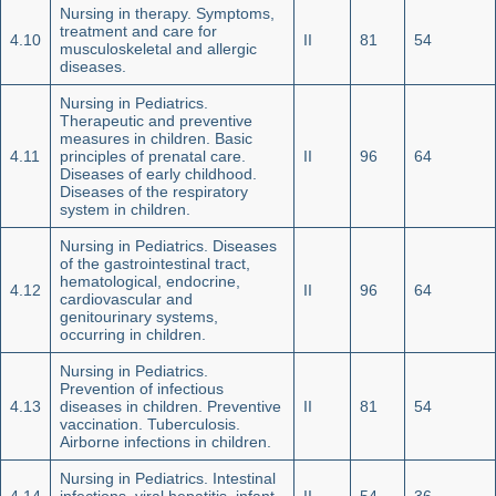
Nursing in therapy. Symptoms,
treatment and care for
4.10
II
81
54
musculoskeletal and allergic
diseases.
Nursing in Pediatrics.
Therapeutic and preventive
measures in children. Basic
4.11
principles of prenatal care.
II
96
64
Diseases of early childhood.
Diseases of the respiratory
system in children.
Nursing in Pediatrics. Diseases
of the gastrointestinal tract,
hematological, endocrine,
4.12
II
96
64
cardiovascular and
genitourinary systems,
occurring in children.
Nursing in Pediatrics.
Prevention of infectious
4.13
diseases in children. Preventive
II
81
54
vaccination. Tuberculosis.
Airborne infections in children.
Nursing in Pediatrics. Intestinal