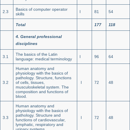
Basics of computer operator
2.3
I
81
54
skills
Total
177
118
4. General professional
disciplines
The basics of the Latin
3.1
I
96
64
language: medical terminology
Human anatomy and
physiology with the basics of
pathology. Structure, functions
3.2
of cells, tissues,
I
72
48
musculoskeletal system. The
composition and functions of
blood.
Human anatomy and
physiology with the basics of
pathology. Structure and
3.3
I
72
48
functions of cardiovascular,
lymphatic, respiratory and
urinary systems.