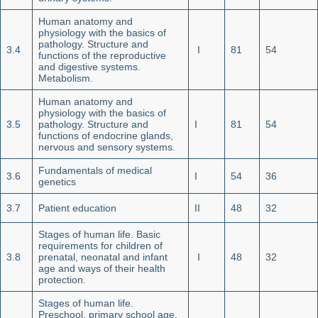
Human anatomy and
physiology with the basics of
pathology. Structure and
3.4
I
81
54
functions of the reproductive
and digestive systems.
Metabolism.
Human anatomy and
physiology with the basics of
3.5
pathology. Structure and
I
81
54
functions of endocrine glands,
nervous and sensory systems.
Fundamentals of medical
3.6
I
54
36
genetics
3.7
Patient education
II
48
32
Stages of human life. Basic
requirements for children of
3.8
prenatal, neonatal and infant
I
48
32
age and ways of their health
protection.
Stages of human life.
Preschool, primary school age,