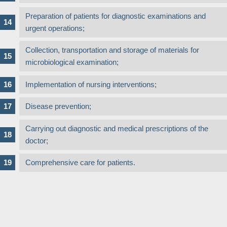
Preparation of patients for diagnostic examinations and
urgent operations;
Collection, transportation and storage of materials for
microbiological examination;
Implementation of nursing interventions;
Disease prevention;
Carrying out diagnostic and medical prescriptions of the
doctor;
Comprehensive care for patients.