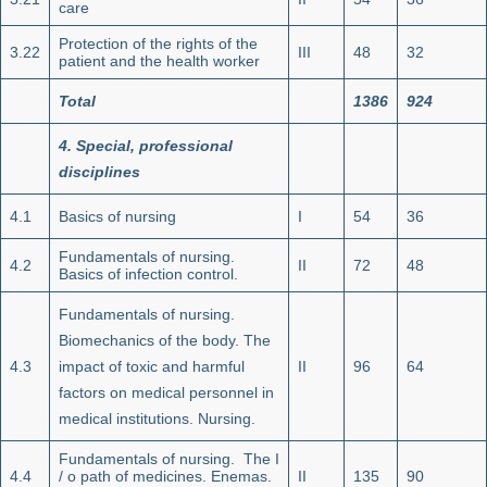
care
Protection of the rights of the
3.22
III
48
32
patient and the health worker
Total
1386
924
4.
Special, professional
disciplines
4.1
Basics of nursing
I
54
36
Fundamentals of nursing.
4.2
II
72
48
Basics of infection control.
Fundamentals of nursing.
Biomechanics of the body. The
4.3
impact of toxic and harmful
II
96
64
factors on medical personnel in
medical institutions. Nursing.
Fundamentals of nursing. The I
4.4
/ o path of medicines. Enemas.
II
135
90