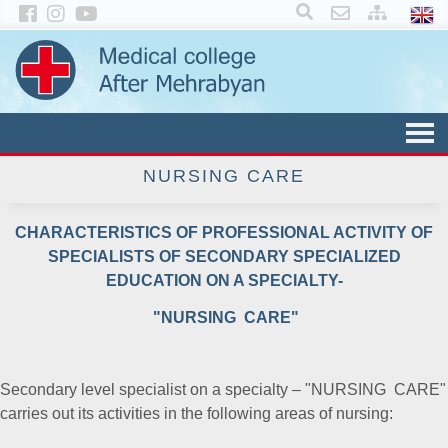
×
NURSING CARE
CHARACTERISTICS OF PROFESSIONAL ACTIVITY OF
SPECIALISTS OF SECONDARY SPECIALIZED
EDUCATION ON A SPECIALTY-
"NURSING CARE"
Secondary level specialist on a specialty – "NURSING CARE"
carries out its activities in the following areas of nursing: