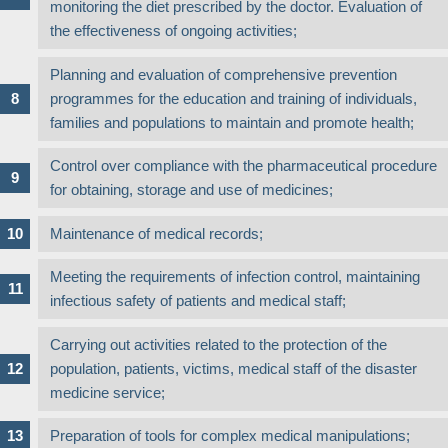
monitoring the diet prescribed by the doctor. Evaluation of
the effectiveness of ongoing activities;
Planning and evaluation of comprehensive prevention
programmes for the education and training of individuals,
families and populations to maintain and promote health;
Control over compliance with the pharmaceutical procedure
for obtaining, storage and use of medicines;
Maintenance of medical records;
Meeting the requirements of infection control, maintaining
infectious safety of patients and medical staff;
Carrying out activities related to the protection of the
population, patients, victims, medical staff of the disaster
medicine service;
Preparation of tools for complex medical manipulations;