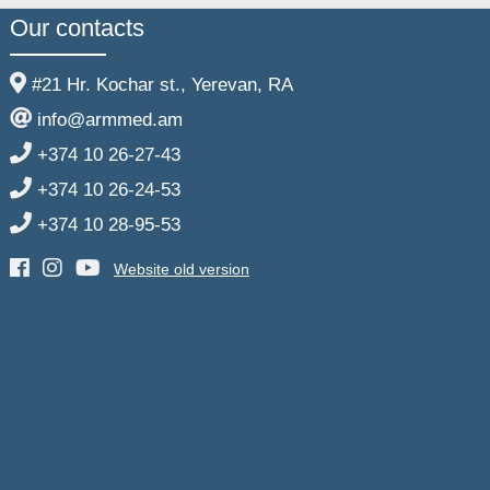
Our contacts
#21 Hr. Kochar st., Yerevan, RA
info@armmed.am
+374 10 26-27-43
+374 10 26-24-53
+374 10 28-95-53
Website old version