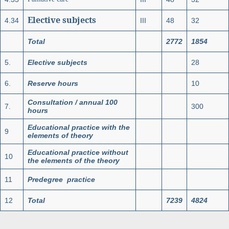
Elective subjects
4.34
III
48
32
Total
2772
1854
5.
Elective subjects
28
6.
Reserve hours
10
Consultation / annual 100
7.
300
hours
Educational practice with the
9
elements of theory
Educational practice without
10
the elements of the theory
11
Predegree practice
12
Total
7239
4824