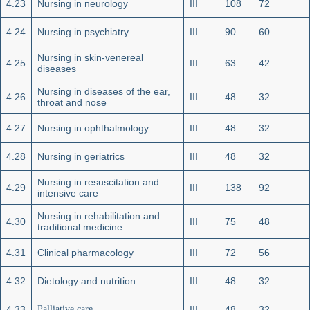
4.23
Nursing in neurology
III
108
72
4.24
Nursing in psychiatry
III
90
60
Nursing in skin-venereal
4.25
III
63
42
diseases
Nursing in diseases of the ear,
4.26
III
48
32
throat and nose
4.27
Nursing in ophthalmology
III
48
32
4.28
Nursing in geriatrics
III
48
32
Nursing in resuscitation and
4.29
III
138
92
intensive care
Nursing in rehabilitation and
4.30
III
75
48
traditional medicine
4.31
Clinical pharmacology
III
72
56
4.32
Dietology and nutrition
III
48
32
4.33
Palliative care
III
48
32