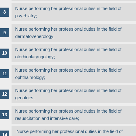
Nurse performing her professional duties in the field of
psychiatry;
Nurse performing her professional duties in the field of
dermatovenerology;
Nurse performing her professional duties in the field of
otorhinolaryngology;
Nurse performing her professional duties in the field of
ophthalmology;
Nurse performing her professional duties in the field of
geriatrics;
Nurse performing her professional duties in the field of
resuscitation and intensive care;
Nurse performing her professional duties in the field of