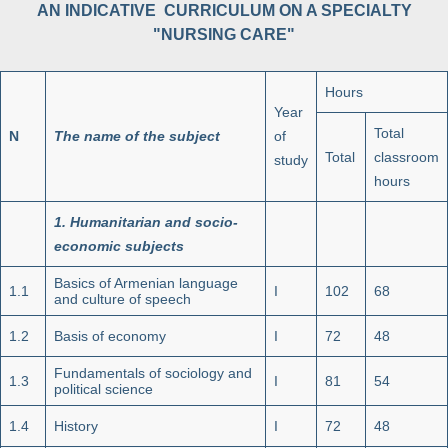
AN INDICATIVE CURRICULUM ON A SPECIALTY
"NURSING CARE"
Hours
Year
Total
N
The name of the subject
of
Total
classroom
study
hours
1.
Humanitarian and socio-
economic subjects
Basics of Armenian language
1.1
I
102
68
and culture of speech
1.2
Basis of economy
I
72
48
Fundamentals of sociology and
1.3
I
81
54
political science
1.4
History
I
72
48