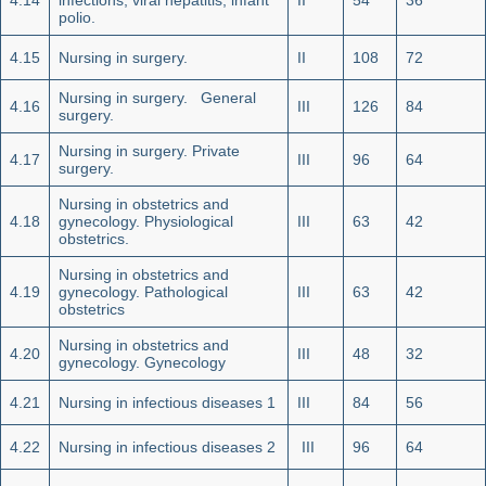
4.14
infections, viral hepatitis, infant
II
54
36
polio.
4.15
Nursing in surgery.
II
108
72
Nursing in surgery. General
4.16
III
126
84
surgery.
Nursing in surgery. Private
4.17
III
96
64
surgery.
Nursing in obstetrics and
4.18
gynecology. Physiological
III
63
42
obstetrics.
Nursing in obstetrics and
4.19
gynecology. Pathological
III
63
42
obstetrics
Nursing in obstetrics and
4.20
III
48
32
gynecology. Gynecology
4.21
Nursing in infectious diseases 1
III
84
56
4.22
Nursing in infectious diseases 2
III
96
64