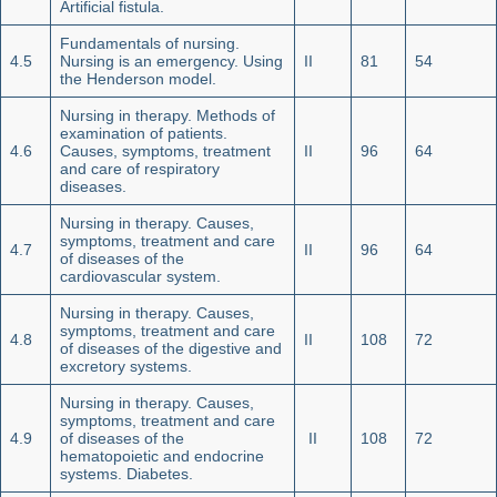
Artificial fistula.
Fundamentals of nursing.
4.5
Nursing is an emergency. Using
II
81
54
the Henderson model.
Nursing in therapy. Methods of
examination of patients.
4.6
Causes, symptoms, treatment
II
96
64
and care of respiratory
diseases.
Nursing in therapy. Causes,
symptoms, treatment and care
4.7
II
96
64
of diseases of the
cardiovascular system.
Nursing in therapy. Causes,
symptoms, treatment and care
4.8
II
108
72
of diseases of the digestive and
excretory systems.
Nursing in therapy. Causes,
symptoms, treatment and care
4.9
of diseases of the
II
108
72
hematopoietic and endocrine
systems. Diabetes.