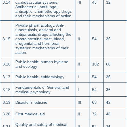
3.14
cardiovascular systems.
II
48
32
Antibacterial, antifungal,
antiseptic, chemotherapy drugs
and their mechanisms of action.
Private pharmacology. Anti-
tuberculosis, antiviral and
ant
i
parasitic drugs affecting the
3.15
gastrointestinal tract, blood,
II
54
36
urogenital and hormonal
systems: mechanisms of their
action.
Public health: human hygiene
3.16
II
102
68
and ecology
3.17
Public health: epidemiology
I
54
36
Fundamentals of General and
3.18
I
54
36
medical psychology
3.19
Disaster medicine
III
63
42
3.20
First medical aid
II
72
48
Quality and safety of medical
3.21
II
54
36