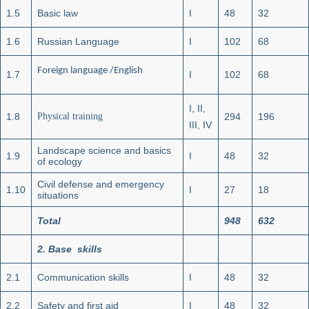
1.5
Basic law
I
48
32
1.6
Russian Language
I
102
68
Foreign language /English
1.7
I
102
68
I, II,
1.8
Physical training
294
196
III, IV
Landscape science and basics
1.9
I
48
32
of ecology
Civil defense and emergency
1.10
I
27
18
situations
Total
948
632
2
.
Base skills
2.1
Communication skills
I
48
32
2.2
Safety and first aid
I
48
32