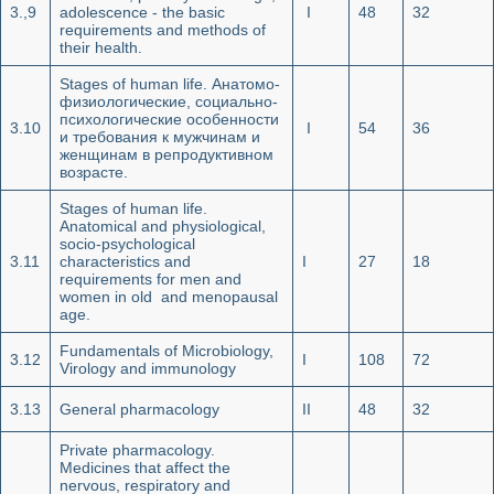
3.,9
adolescence - the basic
I
48
32
requirements and methods of
their health.
Stages of human life. Анатомо-
физиологические, социально-
психологические особенности
3.10
I
54
36
и требования к мужчинам и
женщинам в репродуктивном
возрасте.
Stages of human life.
Anatomical and physiological,
socio-psychological
3.11
characteristics and
I
27
18
requirements for men and
women in old and menopausal
age.
Fundamentals of Microbiology,
3.12
I
108
72
Virology and immunology
3.13
General pharmacology
II
48
32
Private pharmacology.
Medicines that affect the
nervous, respiratory and