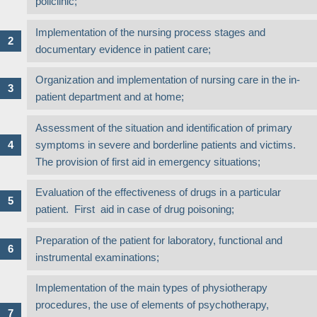
policlinic;
Implementation of the nursing process stages and
documentary evidence in patient care;
Organization and implementation of nursing care in the in-
patient department and at home;
Assessment of the situation and identification of primary
symptoms in severe and borderline patients and victims.
The provision of first aid in emergency situations;
Evaluation of the effectiveness of drugs in a particular
patient. First aid in case of drug poisoning;
Preparation of the patient for laboratory, functional and
instrumental examinations;
Implementation of the main types of physiotherapy
procedures, the use of elements of psychotherapy,