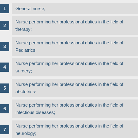
General nurse;
Nurse performing her professional duties in the field of
therapy;
Nurse performing her professional duties in the field of
Pediatrics;
Nurse performing her professional duties in the field of
surgery;
Nurse performing her professional duties in the field of
obstetrics;
Nurse performing her professional duties in the field of
infectious diseases;
Nurse performing her professional duties in the field of
neurology;